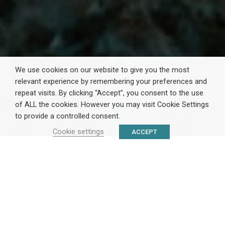
We use cookies on our website to give you the most
relevant experience by remembering your preferences and
repeat visits. By clicking “Accept”, you consent to the use
of ALL the cookies. However you may visit Cookie Settings
to provide a controlled consent.
Cookie settings
ACCEPT
ΤΟ
ΚΕΝΘΕΑ