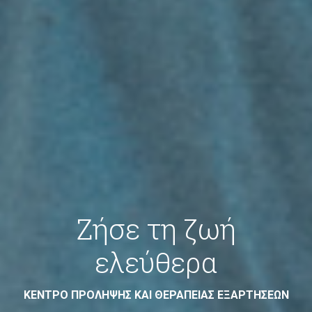
Ζήσε τη ζωή
ελεύθερα
ΚΕΝΤΡΟ ΠΡΟΛΗΨΗΣ ΚΑΙ ΘΕΡΑΠΕΙΑΣ ΕΞΑΡΤΗΣΕΩΝ