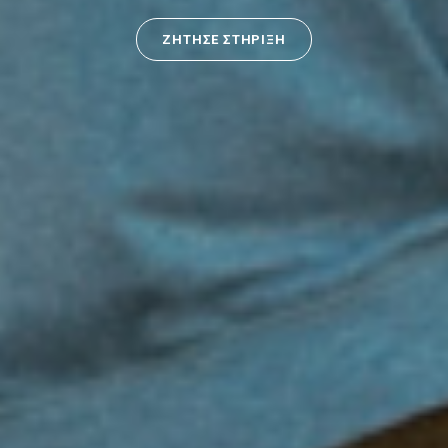
ΖΗΤΗΣΕ ΣΤΗΡΙΞΗ